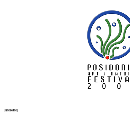
[Indietro]