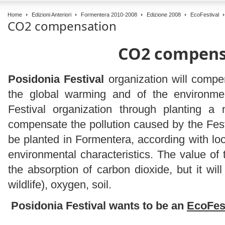
Home
Edizioni Anteriori
Formentera 2010-2008
Edizione 2008
EcoFestival
CO2 compensation
CO2 compens
Posidonia Festival
organization will compe
the global warming and of the environme
Festival organization through planting a
compensate the pollution caused by the Festi
be planted in Formentera, according with loca
environmental characteristics. The value of t
the absorption of carbon dioxide, but it will
wildlife), oxygen, soil.
Posidonia Festival wants to be an
EcoFes