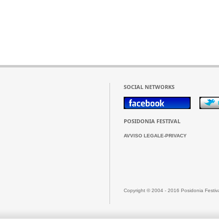
SOCIAL NETWORKS
POSIDONIA FESTIVAL
AVVISO LEGALE-PRIVACY
Copyright © 2004 - 2016 Posidonia Festiv