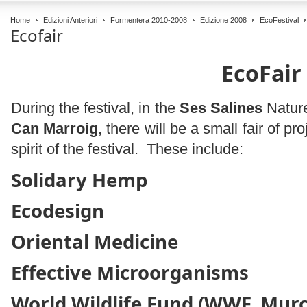
Home
Edizioni Anteriori
Formentera 2010-2008
Edizione 2008
EcoFestival
Ecofair
EcoFair
During the festival, in the
Ses Salines
Nature
Can Marroig
, there will be a small fair of p
spirit of the festival. These include:
Solidary Hemp
Ecodesign
Oriental Medicine
Effective Microorganisms
World Wildlife Fund (WWF, Murc