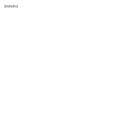
[Indietro]