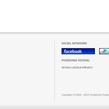
SOCIAL NETWORKS
POSIDONIA FESTIVAL
AVVISO LEGALE-PRIVACY
Copyright © 2004 - 2016 Posidonia Festiv