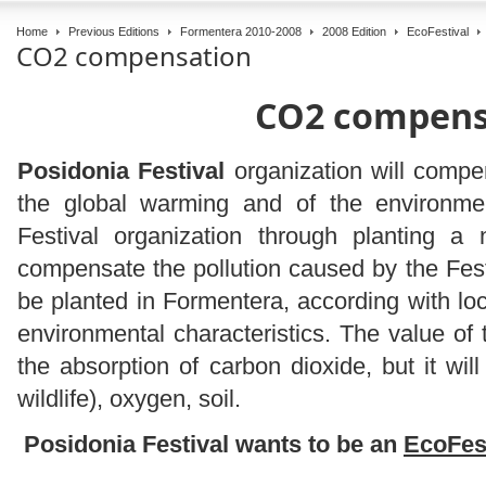
Home
Previous Editions
Formentera 2010-2008
2008 Edition
EcoFestival
CO2 compensation
CO2 compens
Posidonia Festival
organization will compe
the global warming and of the environme
Festival organization through planting a
compensate the pollution caused by the Festi
be planted in Formentera, according with loca
environmental characteristics. The value of t
the absorption of carbon dioxide, but it will
wildlife), oxygen, soil.
Posidonia Festival wants to be an
EcoFes