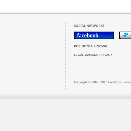
SOCIAL NETWORKS
POSIDONIA FESTIVAL
LEGAL WARNING-PRIVACY
Copyright © 2004 - 2016 Posidonia Festiv