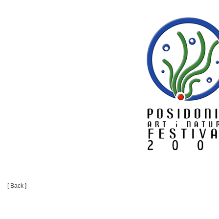
[ Back ]