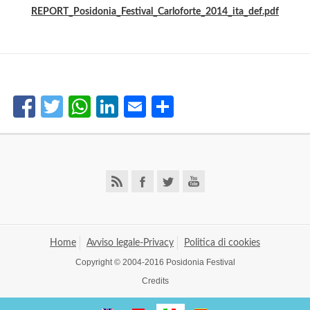
REPORT_Posidonia_Festival_Carloforte_2014_ita_def.pdf
Facebook
Twitter
WhatsApp
LinkedIn
Email
Share
Home
Avviso legale-Privacy
Politica di cookies
Copyright © 2004-2016 Posidonia Festival
Credits