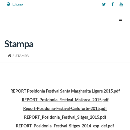
Italiano
Stampa
/
STAMPA
REPORT Posidonia Festival Santa Margherita Ligure 2015.pdf
REPORT_Posidonia_Festival_Mallorca_2015.pdf
Report-Posidonia-Festival-Carloforte-2015.pdf
REPORT_Posidonia_Festival_Sitges_2015.pdf
REPORT_Posidonia_Festival_Sitges_2014_esp_def.pdf