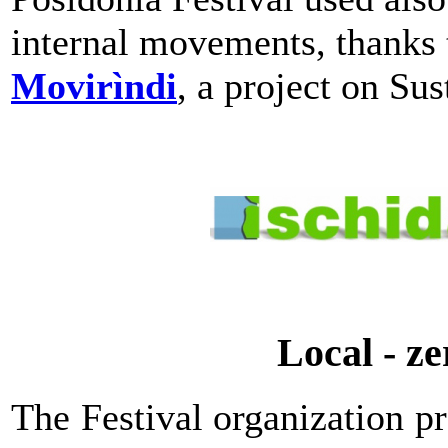
internal movements, thanks
Movirìndi
, a project on Sus
Local - z
The Festival organization 