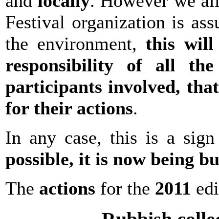
and
locally
. However we all
Festival organization is ass
the environment,
this wil
responsibility of all th
participants involved
, tha
for their actions
.
In any case, this is a sig
possible, it is now being bu
The
actions
for the
2011
edi