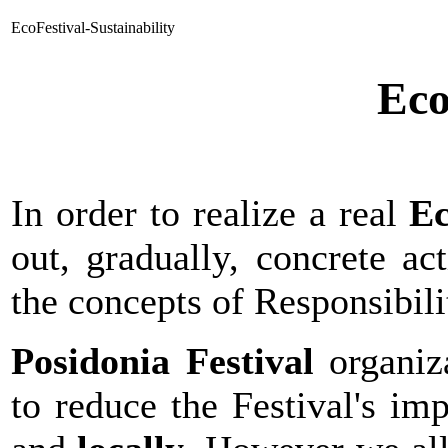
EcoFestival-Sustainability
Eco
In order to realize a real
Ec
out, gradually, concrete ac
the concepts of Responsibili
Posidonia Festival
organiz
to reduce the Festival's im