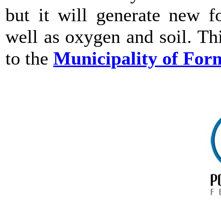
but it will generate new fo
well as oxygen and soil. Th
to the
Municipality of For