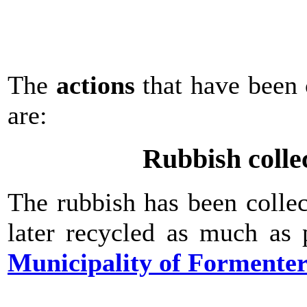
The
actions
that have been 
are:
Rubbish colle
The rubbish has been colle
later recycled as much as 
Municipality of Formente