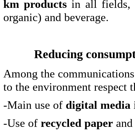
km products
in all fields,
organic) and beverage.
Reducing consumpti
Among the communications a
to the environment respect t
-Main use of
digital media
-Use of
recycled paper
and 