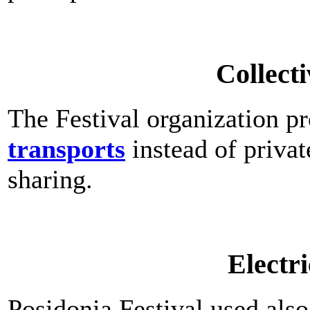
Collecti
The Festival organization p
transports
instead of privat
sharing.
Electri
Posidonia Festival used als