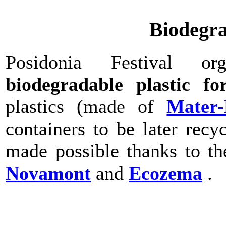
Biodegra
Posidonia Festival o
biodegradable plastic fo
plastics (made of
Mater-
containers to be later rec
made possible thanks to t
Novamont
and
Ecozema
.