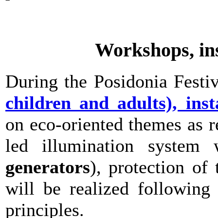
Workshops, inst
During the Posidonia Festiv
children and adults), inst
on eco-oriented themes as r
led illumination system
generators
), protection of 
will be realized following
principles.