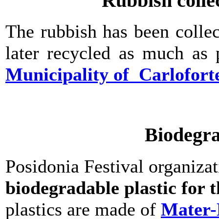
Rubbish colle
The rubbish has been colle
later recycled as much as 
Municipality of Carlofort
Biodegra
Posidonia Festival organiza
biodegradable plastic for t
plastics are made of
Mater-