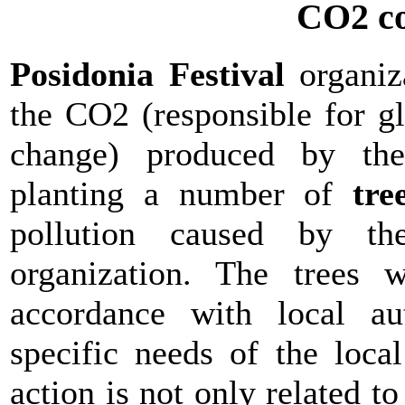
CO2 c
Posidonia Festival
organiz
the CO2 (responsible for g
change) produced by the 
planting a number of
tre
pollution caused by th
organization. The trees 
accordance with local au
specific needs of the loca
action is not only related t