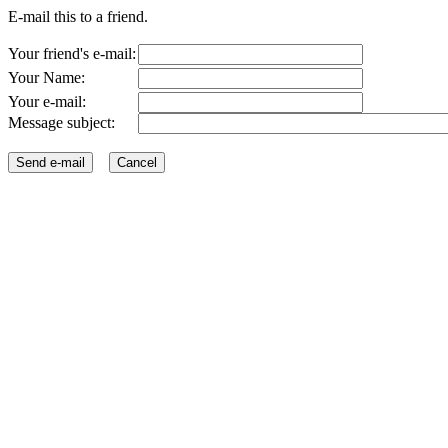
E-mail this to a friend.
Your friend's e-mail:
Your Name:
Your e-mail:
Message subject: