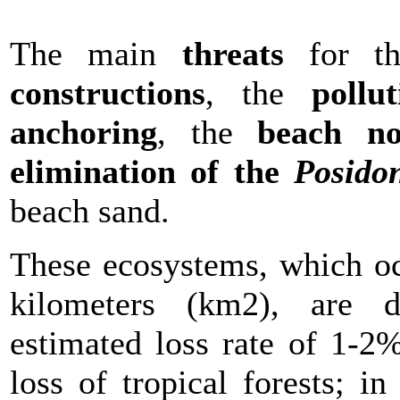
The main
threats
for th
constructions
, the
pollut
anchoring
, the
beach n
elimination of the
Posido
beach sand.
These ecosystems, which oc
kilometers (km2), are d
estimated loss rate of 1-2%
loss of tropical forests; i