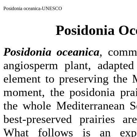
Posidonia oceanica-UNESCO
Posidonia O
Posidonia oceanica
, comm
angiosperm plant, adapted 
element to preserving the 
moment, the posidonia prai
the whole Mediterranean Se
best-preserved prairies a
What follows is an expl