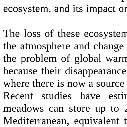
ecosystem, and its impact o
The loss of these ecosyste
the atmosphere and change 
the problem of global warm
because their disappearanc
where there is now a source
Recent studies have est
meadows can store up to 2
Mediterranean, equivalent 