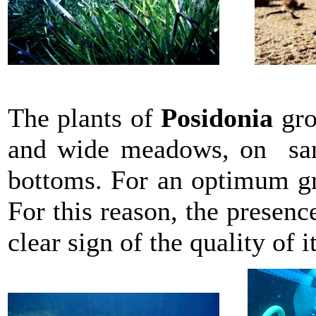
The plants of
Posidonia
gro
and wide meadows, on sand
bottoms. For an optimum gr
For this reason, the presen
clear sign of the quality of i