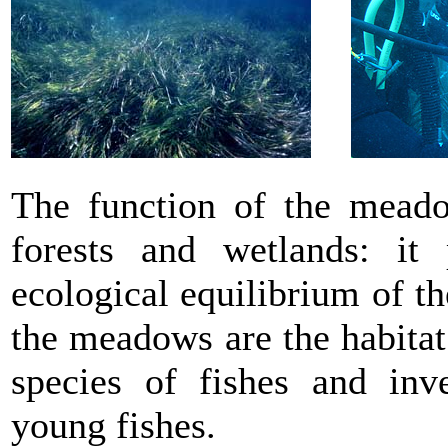
The function of the meado
forests and wetlands: it 
ecological equilibrium of th
the meadows are the habitat
species of fishes and inve
young fishes.