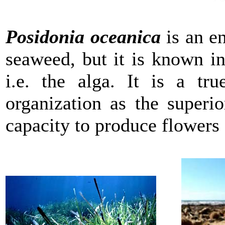
Posidonia oceanica
is an e
seaweed, but it is known in
i.e. the alga. It is a tr
organization as the superio
capacity to produce flowers 