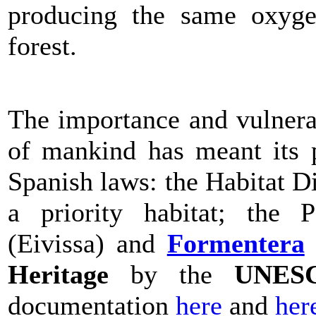
producing the same oxyge
forest.
The importance and vulnerab
of mankind has meant its 
Spanish laws: the Habitat Di
a priority habitat; th
(Eivissa) and
Formentera
Heritage
by the
UNES
documentation
here
and
her