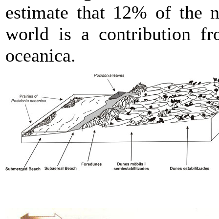
estimate that 12% of the n
world is a contribution f
oceanica.