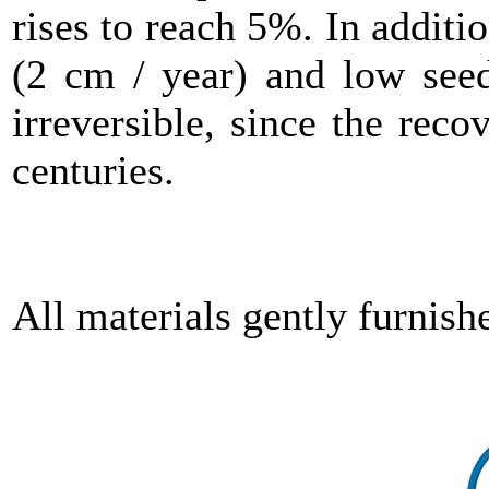
rises to reach 5%. In additi
(2 cm / year) and low seed
irreversible, since the reco
centuries.
All materials gently furni