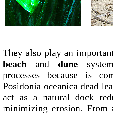
They also play an important
beach
and
dune
systems
processes because is co
Posidonia oceanica dead lea
act as a natural dock red
minimizing erosion. From a