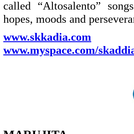
called “Altosalento” song
hopes, moods and perseveran
www.skkadia.com
www.myspace.com/skaddi