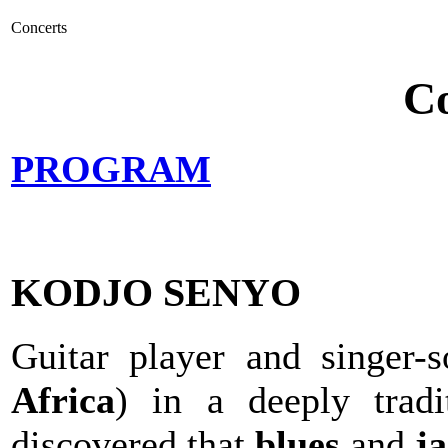
Concerts
Co
PROGRAM
KODJO SENYO
Guitar player and singer-
Africa
) in a deeply tradi
discovered that
blues
and
ja