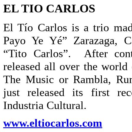
EL TIO CARLOS
El Tío Carlos is a trio ma
Payo Ye Yé” Zarazaga, Ca
“Tito Carlos”. After cont
released all over the worl
The Music or Rambla, Rum
just released its first r
Industria Cultural.
www.eltiocarlos.com