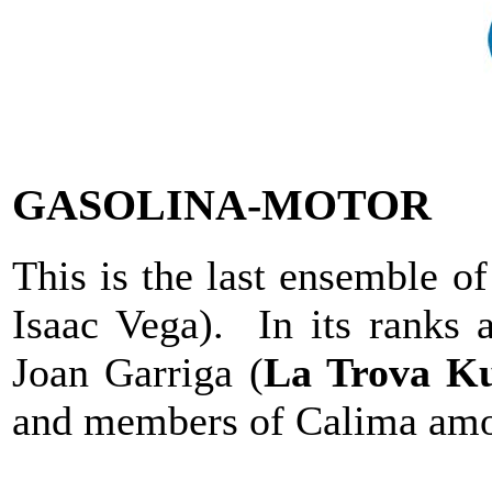
GASOLINA-MOTOR
This is the last ensemble o
Isaac Vega). In its ranks 
Joan Garriga (
La Trova K
and members of Calima amon