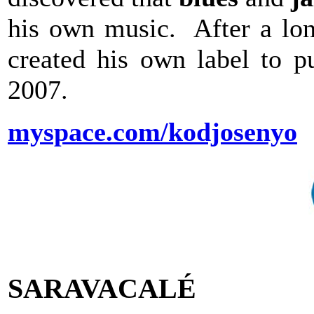
his own music. After a lon
created his own label to p
2007.
myspace.com/kodjosenyo
SARAVACALÉ