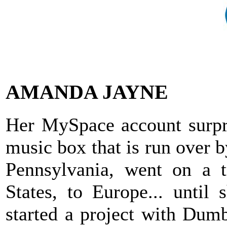
AMANDA JAYNE
Her MySpace account surpris
music box that is run over 
Pennsylvania, went on a t
States, to Europe... until
started a project with Dumb