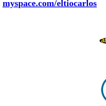
myspace.com/eltiocarlos