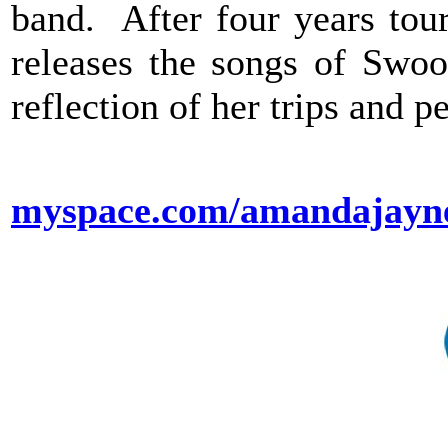
band. After four years tou
releases the songs of Swoo
reflection of her trips and p
myspace.com/amandajayn