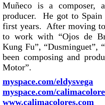
Muñeco is a composer, a 
producer. He got to Spain 
first years. After moving t
to work with “Ojos de Br
Kung Fu”, “Dusminguet”, “C
been composing and produc
Motor”.
myspace.com/eldysvega
myspace.com/calimacolore
www.calimacolores.com