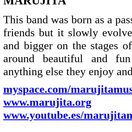
MARUJITA
This band was born as a pas
friends but it slowly evolv
and bigger on the stages o
around beautiful and fu
anything else they enjoy and
myspace.com/marujitamus
www.marujita.org
www.youtube.es/marujita