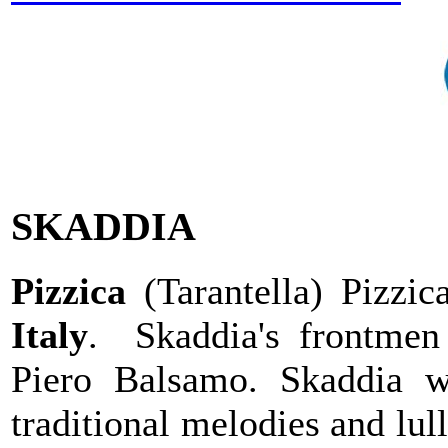
SKADDIA
Pizzica
(Tarantella) Pizzic
Italy
. Skaddia's frontmen
Piero Balsamo. Skaddia 
traditional melodies and lu