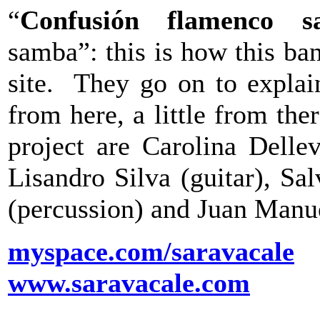
“
Confusión flamenco s
samba”: this is how this ba
site. They go on to explain
from here, a little from th
project are Carolina Dellev
Lisandro Silva (guitar), Sa
(percussion) and Juan Manu
myspace.com/saravacale
www.saravacale.com