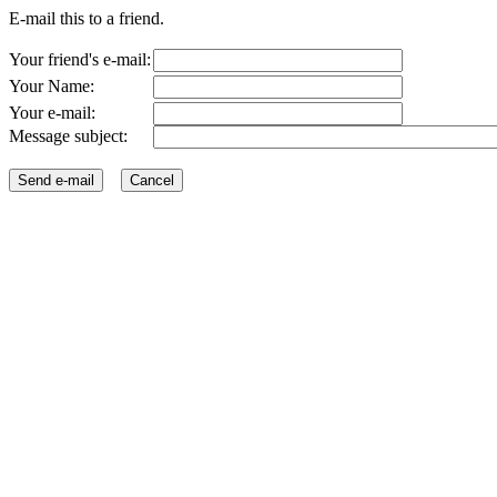
E-mail this to a friend.
Your friend's e-mail:
Your Name:
Your e-mail:
Message subject: