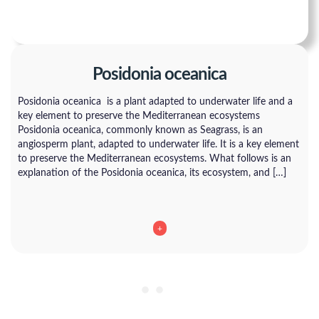
Posidonia oceanica
Posidonia oceanica is a plant adapted to underwater life and a
key element to preserve the Mediterranean ecosystems
Posidonia oceanica, commonly known as Seagrass, is an
angiosperm plant, adapted to underwater life. It is a key element
to preserve the Mediterranean ecosystems. What follows is an
explanation of the Posidonia oceanica, its ecosystem, and […]
+