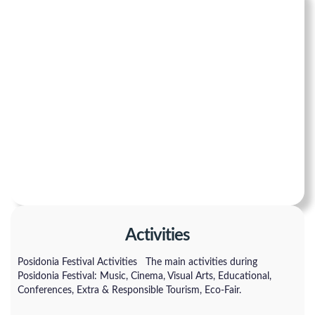
Activities
Posidonia Festival Activities The main activities during
Posidonia Festival: Music, Cinema, Visual Arts, Educational,
Conferences, Extra & Responsible Tourism, Eco-Fair.