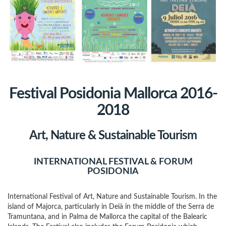
Festival Posidonia Mallorca 2016-
2018
Art, Nature & Sustainable Tourism
INTERNATIONAL FESTIVAL & FORUM
POSIDONIA
International Festival of Art, Nature and Sustainable Tourism. In the
island of Majorca, particularly in Deià in the middle of the Serra de
Tramuntana, and in Palma de Mallorca the capital of the Balearic