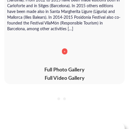
(Sardinia). From 2012 to 2015 have been made editions both in
Carloforte and in Sitges (Barcelona). In 2015 others editions
have been made also in Santa Margherita Ligure (Liguria) and
Mallorca (Illes Balears). In 2014-2015 Posidonia Festival also co-
founded the Festival VilaMón (Responsible Tourism) in
Barcelona, among other activities […]
+
Full Photo Gallery
Full Video Gallery