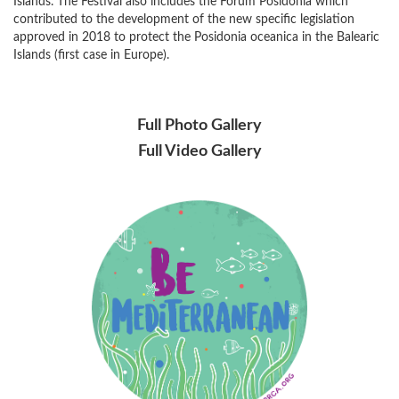
Islands. The Festival also includes the Forum Posidonia which
contributed to the development of the new specific legislation
approved in 2018 to protect the Posidonia oceanica in the Balearic
Islands (first case in Europe).
Full Photo Gallery
Full Video Gallery