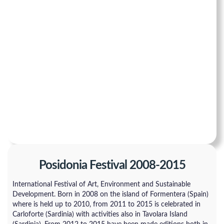
Posidonia Festival 2008-2015
International Festival of Art, Environment and Sustainable
Development. Born in 2008 on the island of Formentera (Spain)
where is held up to 2010, from 2011 to 2015 is celebrated in
Carloforte (Sardinia) with activities also in Tavolara Island