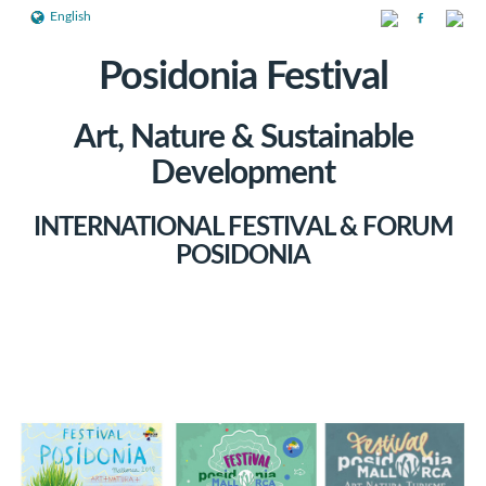
English
Posidonia Festival
Art, Nature & Sustainable
Development
INTERNATIONAL FESTIVAL & FORUM
POSIDONIA